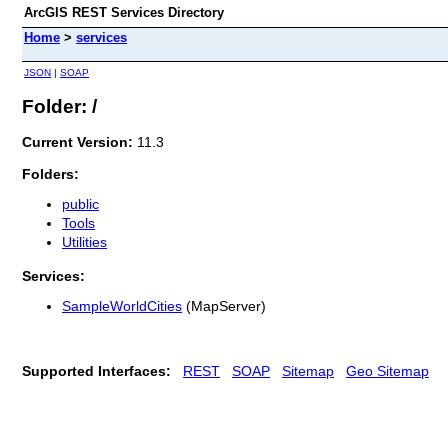
ArcGIS REST Services Directory
Home
>
services
JSON
|
SOAP
Folder: /
Current Version:
11.3
Folders:
public
Tools
Utilities
Services:
SampleWorldCities
(MapServer)
Supported Interfaces:
REST
SOAP
Sitemap
Geo Sitemap